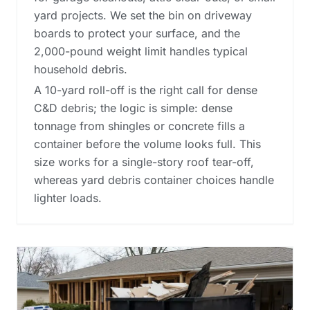
yard projects. We set the bin on driveway
boards to protect your surface, and the
2,000-pound weight limit handles typical
household debris.
A 10-yard roll-off is the right call for dense
C&D debris; the logic is simple: dense
tonnage from shingles or concrete fills a
container before the volume looks full. This
size works for a single-story roof tear-off,
whereas
yard debris container choices
handle
lighter loads.