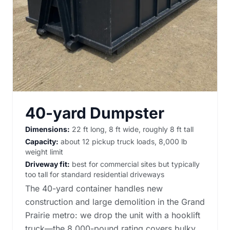
40-yard Dumpster
Dimensions:
22 ft long, 8 ft wide, roughly 8 ft tall
Capacity:
about 12 pickup truck loads, 8,000 lb
weight limit
Driveway fit:
best for commercial sites but typically
too tall for standard residential driveways
The 40-yard container handles new
construction and large demolition in the Grand
Prairie metro: we drop the unit with a hooklift
truck—the 8,000-pound rating covers bulky