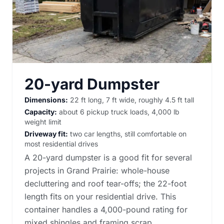
20-yard Dumpster
Dimensions:
22 ft long, 7 ft wide, roughly 4.5 ft tall
Capacity:
about 6 pickup truck loads, 4,000 lb
weight limit
Driveway fit:
two car lengths, still comfortable on
most residential drives
A 20-yard dumpster is a good fit for several
projects in Grand Prairie: whole-house
decluttering and roof tear-offs; the 22-foot
length fits on your residential drive. This
container handles a 4,000-pound rating for
mixed shingles and framing scrap.