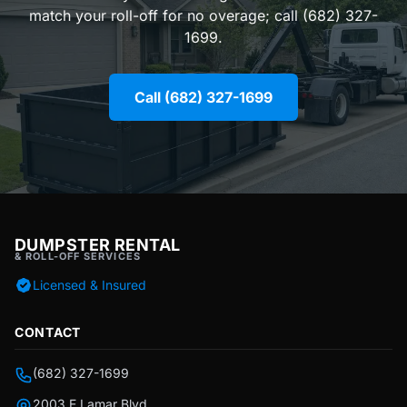
match your roll-off for no overage; call (682) 327-
1699.
Call (682) 327-1699
DUMPSTER RENTAL
& ROLL-OFF SERVICES
Licensed & Insured
CONTACT
(682) 327-1699
2003 E Lamar Blvd