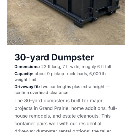
30-yard Dumpster
Dimensions:
22 ft long, 7 ft wide, roughly 6 ft tall
Capacity:
about 9 pickup truck loads, 6,000 lb
weight limit
Driveway fit:
two car lengths plus extra height —
confirm overhead clearance
The 30-yard dumpster is built for major
projects in Grand Prairie: home additions, full-
house remodels, and estate cleanouts. This
container pairs well with our
residential
driveway dumpster rental options
; the taller