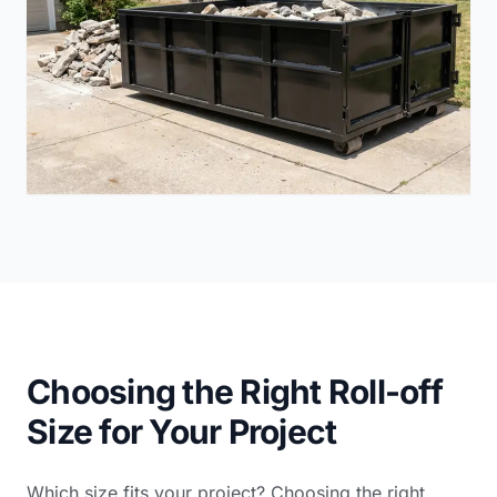
Choosing the Right Roll-off
Size for Your Project
Which size fits your project? Choosing the right