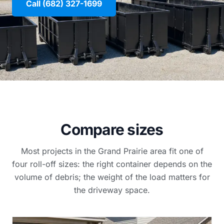
Call (682) 327-1699
Compare sizes
Most projects in the Grand Prairie area fit one of
four roll-off sizes: the right container depends on the
volume of debris; the weight of the load matters for
the driveway space.