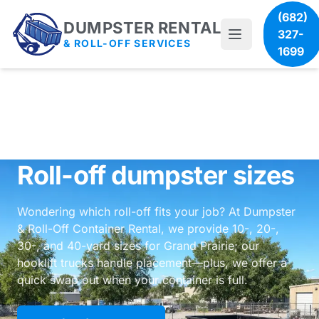
(682)
DUMPSTER RENTAL
327-
& ROLL-OFF SERVICES
1699
Roll-off dumpster sizes
Wondering which roll-off fits your job? At Dumpster
& Roll-Off Container Rental, we provide 10-, 20-,
30-, and 40-yard sizes for Grand Prairie; our
hooklift trucks handle placement—plus, we offer a
quick swap out when your container is full.