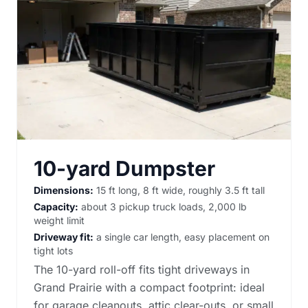
10-yard Dumpster
Dimensions:
15 ft long, 8 ft wide, roughly 3.5 ft tall
Capacity:
about 3 pickup truck loads, 2,000 lb
weight limit
Driveway fit:
a single car length, easy placement on
tight lots
The 10-yard roll-off fits tight driveways in
Grand Prairie with a compact footprint: ideal
for garage cleanouts, attic clear-outs, or small