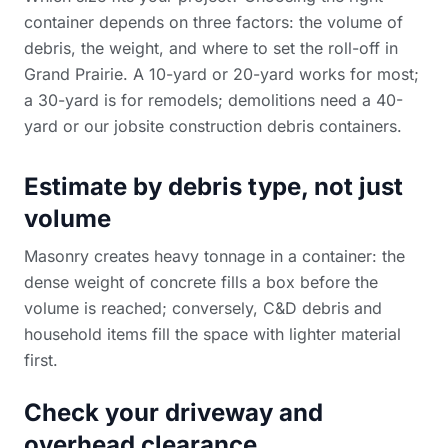
container depends on three factors: the volume of
debris, the weight, and where to set the roll-off in
Grand Prairie. A 10-yard or 20-yard works for most;
a 30-yard is for remodels; demolitions need a 40-
yard or our
jobsite construction debris containers
.
Estimate by debris type, not just
volume
Masonry creates heavy tonnage in a container: the
dense weight of concrete fills a box before the
volume is reached; conversely, C&D debris and
household items fill the space with lighter material
first.
Check your driveway and
overhead clearance