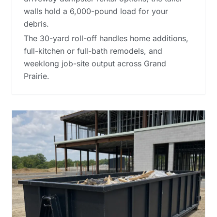
walls hold a 6,000-pound load for your
debris.
The 30-yard roll-off handles home additions,
full-kitchen or full-bath remodels, and
weeklong job-site output across Grand
Prairie.