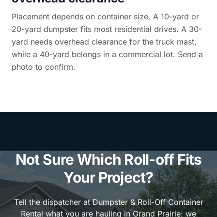
Placement depends on container size. A 10-yard or
20-yard dumpster fits most residential drives. A 30-
yard needs overhead clearance for the truck mast,
while a 40-yard belongs in a commercial lot. Send a
photo to confirm.
Not Sure Which Roll-off Fits
Your Project?
Tell the dispatcher at Dumpster & Roll-Off Container
Rental what you are hauling in Grand Prairie: we