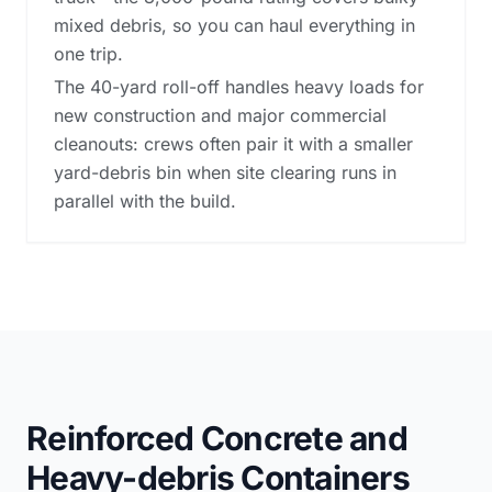
mixed debris, so you can haul everything in
one trip.
The 40-yard roll-off handles heavy loads for
new construction and major commercial
cleanouts: crews often pair it with a smaller
yard-debris bin when site clearing runs in
parallel with the build.
Reinforced Concrete and
Heavy-debris Containers