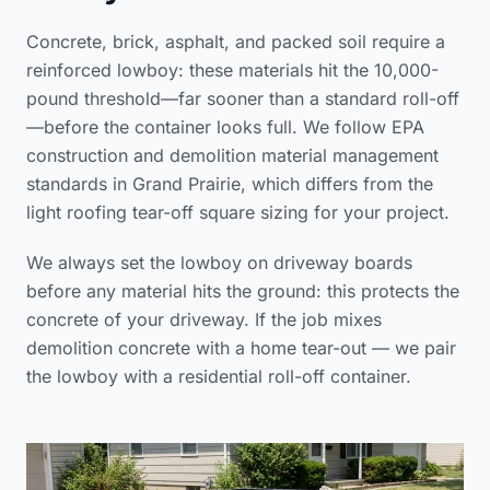
Concrete, brick, asphalt, and packed soil require a
reinforced lowboy: these materials hit the 10,000-
pound threshold—far sooner than a standard roll-off
—before the container looks full. We follow
EPA
construction and demolition material management
standards
in Grand Prairie, which differs from the
light
roofing tear-off square sizing
for your project.
We always set the lowboy on driveway boards
before any material hits the ground: this protects the
concrete of your driveway. If the job mixes
demolition concrete with a home tear-out — we pair
the lowboy with a residential roll-off container.