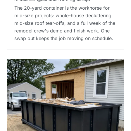
The 20-yard container is the workhorse for
mid-size projects: whole-house decluttering,
mid-size roof tear-offs, and a full week of the
remodel crew's demo and finish work. One
swap out keeps the job moving on schedule.