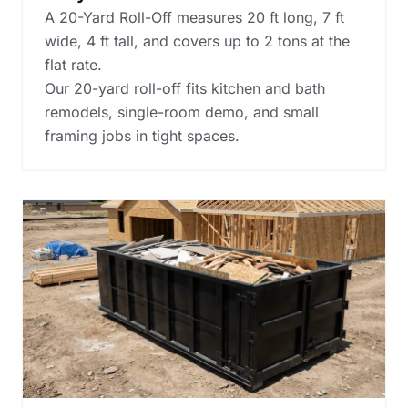
A 20-Yard Roll-Off measures 20 ft long, 7 ft
wide, 4 ft tall, and covers up to 2 tons at the
flat rate.
Our 20-yard roll-off fits kitchen and bath
remodels, single-room demo, and small
framing jobs in tight spaces.