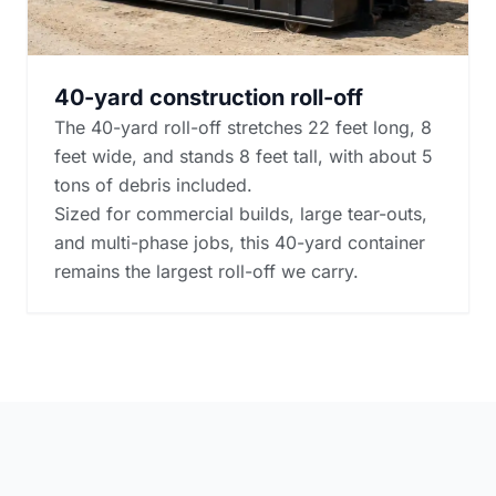
40-yard construction roll-off
The 40-yard roll-off stretches 22 feet long, 8
feet wide, and stands 8 feet tall, with about 5
tons of debris included.
Sized for commercial builds, large tear-outs,
and multi-phase jobs, this 40-yard container
remains the largest roll-off we carry.