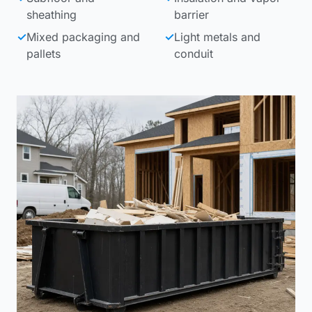
sheathing
barrier
✓
Mixed packaging and
✓
Light metals and
pallets
conduit