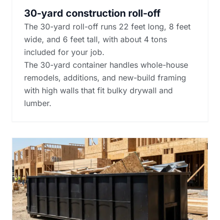
30-yard construction roll-off
The 30-yard roll-off runs 22 feet long, 8 feet
wide, and 6 feet tall, with about 4 tons
included for your job.
The 30-yard container handles whole-house
remodels, additions, and new-build framing
with high walls that fit bulky drywall and
lumber.