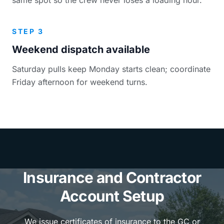
STEP 3
Weekend dispatch available
Saturday pulls keep Monday starts clean; coordinate
Friday afternoon for weekend turns.
Insurance and Contractor
Account Setup
We issue certificates of insurance to the GC or