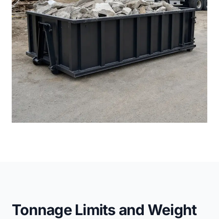
Tonnage Limits and Weight