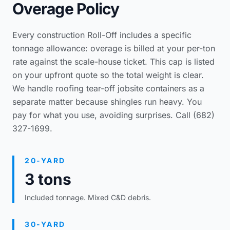
Overage Policy
Every construction Roll-Off includes a specific
tonnage allowance: overage is billed at your per-ton
rate against the scale-house ticket. This cap is listed
on your upfront quote so the total weight is clear.
We handle
roofing tear-off jobsite containers
as a
separate matter because shingles run heavy. You
pay for what you use, avoiding surprises. Call (682)
327-1699.
20-YARD
3 tons
Included tonnage. Mixed C&D debris.
30-YARD