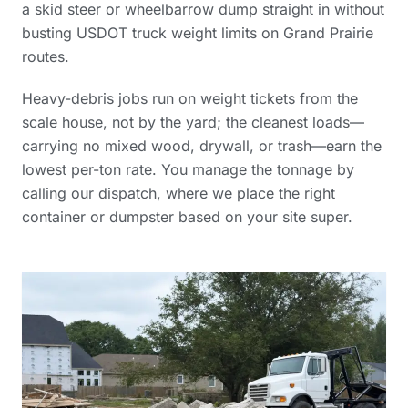
a skid steer or wheelbarrow dump straight in without
busting USDOT truck weight limits on Grand Prairie
routes.
Heavy-debris jobs run on weight tickets from the
scale house, not by the yard; the cleanest loads—
carrying no mixed wood, drywall, or trash—earn the
lowest per-ton rate. You manage the tonnage by
calling our dispatch, where we place the right
container or dumpster based on your site super.