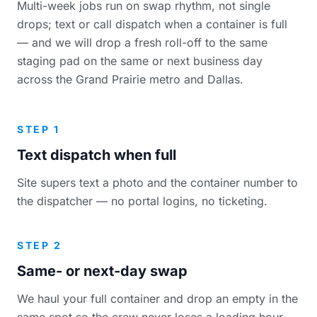
Multi-week jobs run on swap rhythm, not single
drops; text or call dispatch when a container is full
— and we will drop a fresh roll-off to the same
staging pad on the same or next business day
across the Grand Prairie metro and Dallas.
STEP 1
Text dispatch when full
Site supers text a photo and the container number to
the dispatcher — no portal logins, no ticketing.
STEP 2
Same- or next-day swap
We haul your full container and drop an empty in the
same spot so the crew never loses a loading hour.