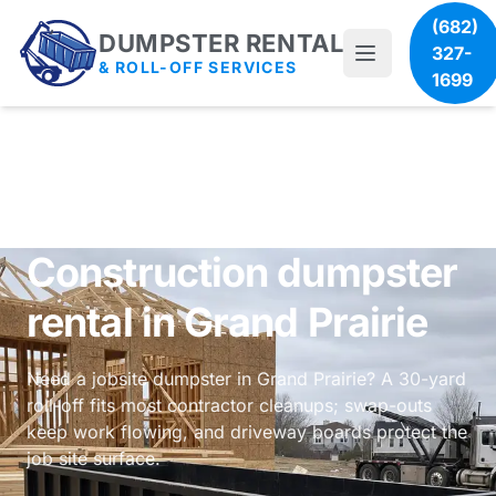
(682)
DUMPSTER RENTAL
327-
& ROLL-OFF SERVICES
1699
Construction dumpster
rental in Grand Prairie
Need a jobsite dumpster in Grand Prairie? A 30-yard
roll-off fits most contractor cleanups; swap-outs
keep work flowing, and driveway boards protect the
job site surface.