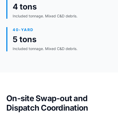
4 tons
Included tonnage. Mixed C&D debris.
40-YARD
5 tons
Included tonnage. Mixed C&D debris.
On-site Swap-out and
Dispatch Coordination