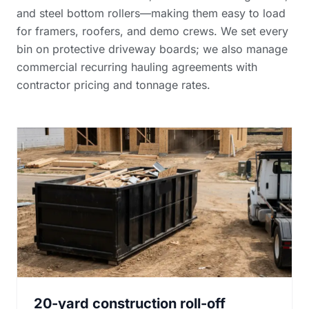
and steel bottom rollers—making them easy to load
for framers, roofers, and demo crews. We set every
bin on protective driveway boards; we also manage
commercial recurring hauling agreements with
contractor pricing and tonnage rates
.
20-yard construction roll-off