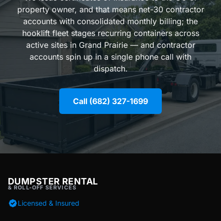
property owner, and that means net-30 contractor
accounts with consolidated monthly billing; the
hooklift fleet stages recurring containers across
active sites in Grand Prairie — and contractor
accounts spin up in a single phone call with
dispatch.
Call (682) 327-1699
DUMPSTER RENTAL
& ROLL-OFF SERVICES
Licensed & Insured