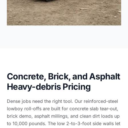
Concrete, Brick, and Asphalt
Heavy-debris Pricing
Dense jobs need the right tool. Our reinforced-steel
lowboy roll-offs are built for concrete slab tear-out,
brick demo, asphalt millings, and clean dirt loads up
to 10,000 pounds. The low 2-to-3-foot side walls let