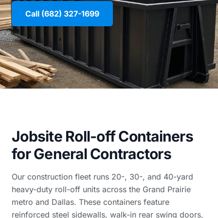
Call (682) 327-1699
Jobsite Roll-off Containers
for General Contractors
Our construction fleet runs 20-, 30-, and 40-yard
heavy-duty roll-off units across the Grand Prairie
metro and Dallas. These containers feature
reinforced steel sidewalls, walk-in rear swing doors,