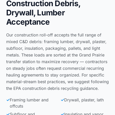
Construction Debris,
Drywall, Lumber
Acceptance
Our construction roll-off accepts the full range of
mixed C&D debris: framing lumber, drywall, plaster,
subfloor, insulation, packaging, pallets, and light
metals. These loads are sorted at the Grand Prairie
transfer station to maximize recovery — contractors
on steady jobs often request
commercial recurring
hauling agreements
to stay organized. For specific
material-stream best practices, we suggest following
the
EPA construction debris recycling guidance
.
✓
Framing lumber and
✓
Drywall, plaster, lath
offcuts
✓
Subfloor and
✓
Insulation and vapor